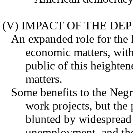
(V) IMPACT OF THE DEP
An expanded role for the
economic matters, with
public of this heighten
matters.
Some benefits to the Neg
work projects, but the 
blunted by widespread
unemployment, and the