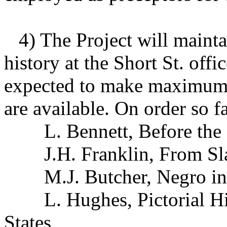
4) The Project will mainta
history at the Short St. off
expected to make maximum 
are available. On order so f
L. Bennett, Before the
J.H. Franklin, From Sla
M.J. Butcher, Negro in
L. Hughes, Pictorial His
States