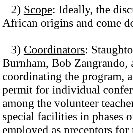
2)
Scope
: Ideally, the di
African origins and come do
3)
Coordinators
: Staught
Burnham, Bob Zangrando, a
coordinating the program, a
permit for individual confer
among the volunteer teacher
special facilities in phases
employed as preceptors for 