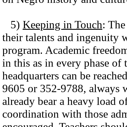
5)
Keeping in Touch
: The
their talents and ingenuity 
program. Academic freedom 
in this as in every phase o
headquarters can be reached
9605 or 352-9788, always wit
already bear a heavy load o
coordination with those admi
encouraged. Teachers shoul