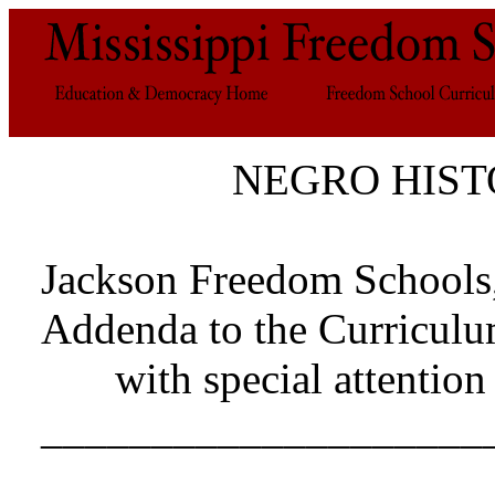
NEGRO HIST
Jackson Freedom Schools
Addenda to the Curriculu
with special attentio
____________________