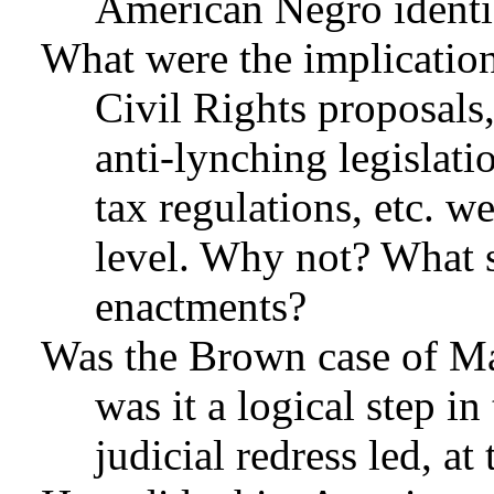
American Negro identi
What were the implication
Civil Rights proposal
anti-lynching legislati
tax regulations, etc. w
level. Why not? What 
enactments?
Was the Brown case of Ma
was it a logical step in
judicial redress led, a