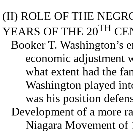
(II) ROLE OF THE NEG
TH
YEARS OF THE 20
CE
Booker T. Washington’s e
economic adjustment wi
what extent had the fa
Washington played int
was his position defen
Development of a more rad
Niagara Movement of