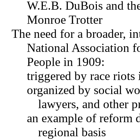
W.E.B. DuBois and th
Monroe Trotter
The need for a broader, in
National Association 
People in 1909:
triggered by race riots 
organized by social wor
lawyers, and other p
an example of reform d
regional basis