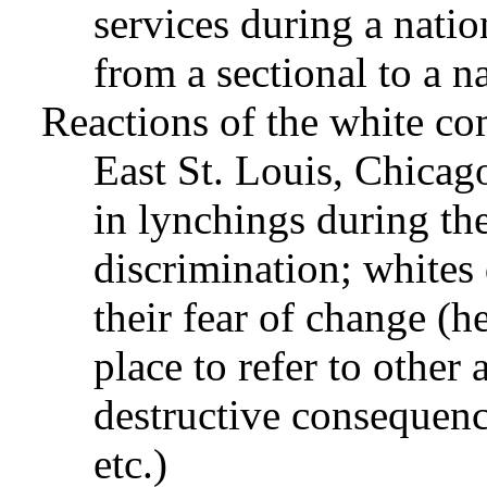
services during a nation
from a sectional to a n
Reactions of the white co
East St. Louis, Chicag
in lynchings during th
discrimination; whites
their fear of change (
place to refer to other
destructive consequence
etc.)