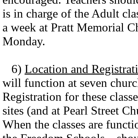
is in charge of the Adult cl
a week at Pratt Memorial Ch
Monday.
6)
Location and Registrat
will function at seven churc
Registration for these class
sites (and at Pearl Street 
When the classes are functi