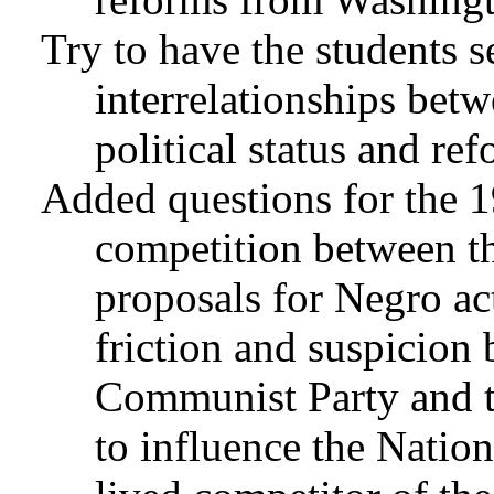
Try to have the students 
interrelationships bet
political status and ref
Added questions for the 1
competition between 
proposals for Negro ac
friction and suspicio
Communist Party and t
to influence the Natio