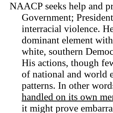
NAACP seeks help and pr
Government; President
interracial violence. H
dominant element with
white, southern Democr
His actions, though fe
of national and world 
patterns. In other word
handled on its own mer
it might prove embarras