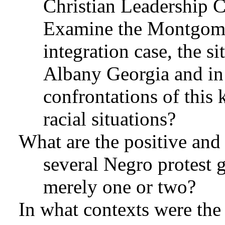
Christian Leadership 
Examine the Montgomer
integration case, the si
Albany Georgia and i
confrontations of this 
racial situations?
What are the positive and
several Negro protest g
merely one or two?
In what contexts were the