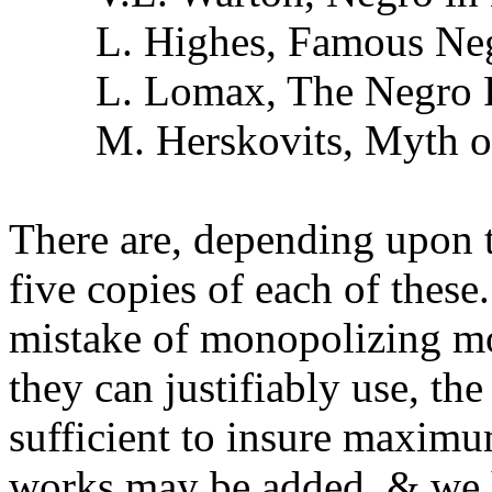
L. Highes, Famous Negr
L. Lomax, The Negro P
M. Herskovits, Myth of
There are, depending upon t
five copies of each of these
mistake of monopolizing mo
they can justifiably use, the
sufficient to insure maximu
works may be added, & we 