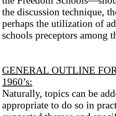
the Freedom Schools—shou
the discussion technique, th
perhaps the utilization of a
schools preceptors among th
GENERAL OUTLINE FOR 
1960’s:
Naturally, topics can be add
appropriate to do so in prac