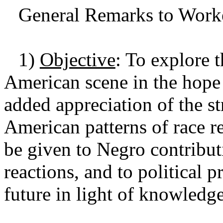
General Remarks to Worke
1)
Objective
: To explore 
American scene in the hope 
added appreciation of the s
American patterns of race r
be given to Negro contributi
reactions, and to political p
future in light of knowledge