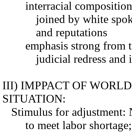
interracial composition
joined by white spo
and reputations
emphasis strong from t
judicial redress and 
III) IMPPACT OF WORL
SITUATION:
Stimulus for adjustment: 
to meet labor shortage