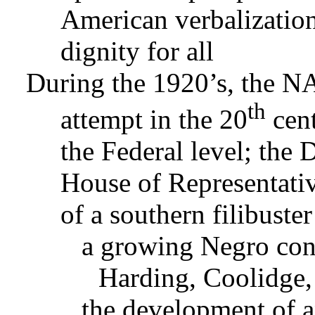
American verbalization
dignity for all
During the 1920’s, the N
th
attempt in the 20
cent
the Federal level; the 
House of Representative
of a southern filibuste
a growing Negro cont
Harding, Coolidge,
the development of a