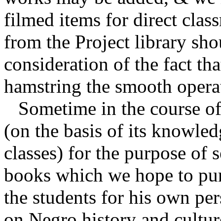
filmed items for direct cla
from the Project library sho
consideration of the fact tha
hamstring the smooth opera
Sometime in the course of 
(on the basis of its knowled
classes) for the purpose of 
books which we hope to purc
the students for his own pe
on Negro history and cultur