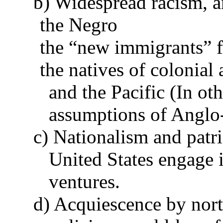
b) Widespread racism, a
the Negro
the “new immigrants” 
the natives of colonial 
and the Pacific (In ot
assumptions of Anglo-
c) Nationalism and patr
United States engage i
ventures.
d) Acquiescence by north