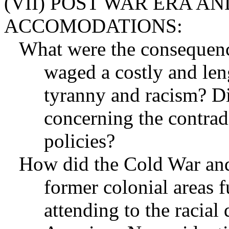
(VII) POST WAR ERA A
ACCOMODATIONS:
What were the consequence
waged a costly and len
tyranny and racism? Di
concerning the contradi
policies?
How did the Cold War an
former colonial areas 
attending to the racia