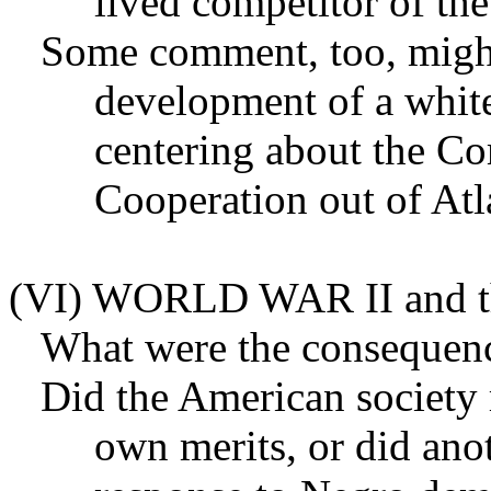
lived competitor of t
Some comment, too, migh
development of a white
centering about the Co
Cooperation out of Atl
(VI) WORLD WAR II and
What were the consequenc
Did the American society r
own merits, or did anot