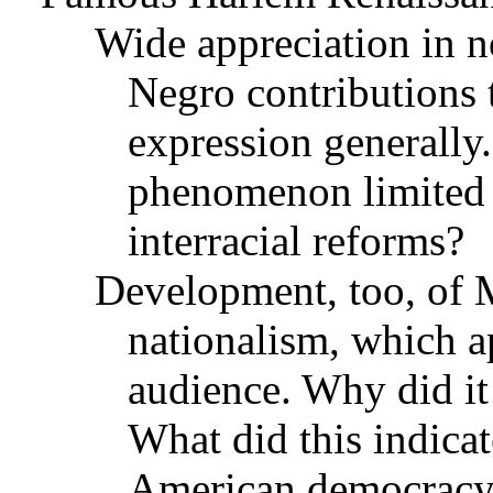
Wide appreciation in n
Negro contributions to
expression generally.
phenomenon limited 
interracial reforms?
Development, too, of 
nationalism, which ap
audience. Why did it 
What did this indicate
American democrac