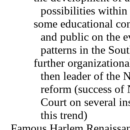
possibilities with
some educational con
and public on the e
patterns in the Sou
further organization
then leader of the N
reform (success o
Court on several in
this trend)
Famous Harlem Renaissanc