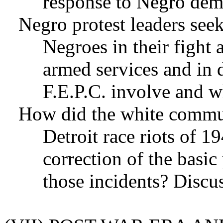
response to Negro de
Negro protest leaders see
Negroes in their fight 
armed services and in
F.E.P.C. involve and wh
How did the white commun
Detroit race riots of 1
correction of the basic
those incidents? Discus