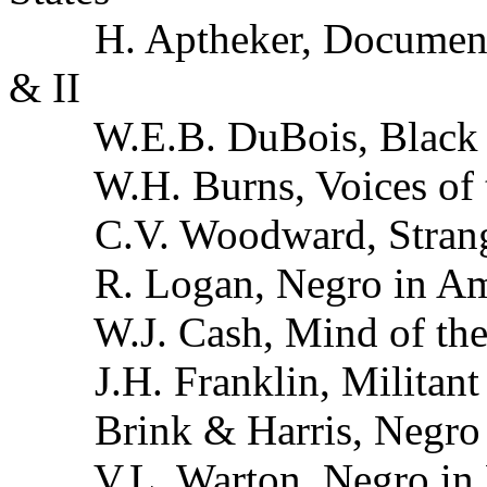
H. Aptheker, Documentar
& II
W.E.B. DuBois, Black R
W.H. Burns, Voices of t
C.V. Woodward, Strange
R. Logan, Negro in Ame
W.J. Cash, Mind of the
J.H. Franklin, Militant
Brink & Harris, Negro 
V.L. Warton, Negro in M