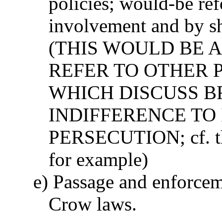
policies; would-be ref
involvement and by sh
(THIS WOULD BE A
REFER TO OTHER 
WHICH DISCUSS 
INDIFFERENCE TO
PERSECUTION; cf. th
for example)
e) Passage and enforcem
Crow laws.