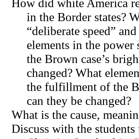
How did white America rea
in the Border states? W
“deliberate speed” and
elements in the power s
the Brown case’s brig
changed? What elements
the fulfillment of the
can they be changed?
What is the cause, meaning
Discuss with the students