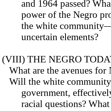
and 1964 passed? What
power of the Negro pro
the white community—c
uncertain elements?
(VIII) THE NEGRO TOD
What are the avenues for
Will the white community,
government, effectivel
racial questions? What 