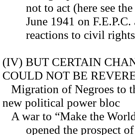
not to act (here see the
June 1941 on F.E.P.C.
reactions to civil righ
(IV) BUT CERTAIN CH
COULD NOT BE REVERE
Migration of Negroes to th
new political power bloc
A war to “Make the Worl
opened the prospect of 