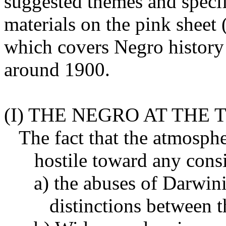
suggested themes and speci
materials on the pink sheet (
which covers Negro history 
around 1900.
(I) THE NEGRO AT THE
The fact that the atmosph
hostile toward any consi
a) the abuses of Darwin
distinctions between t