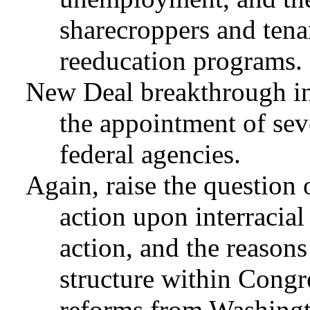
sharecroppers and tena
reeducation programs.
New Deal breakthrough in 
the appointment of sev
federal agencies.
Again, raise the question 
action upon interracial
action, and the reason
structure within Congr
reforms from Washing